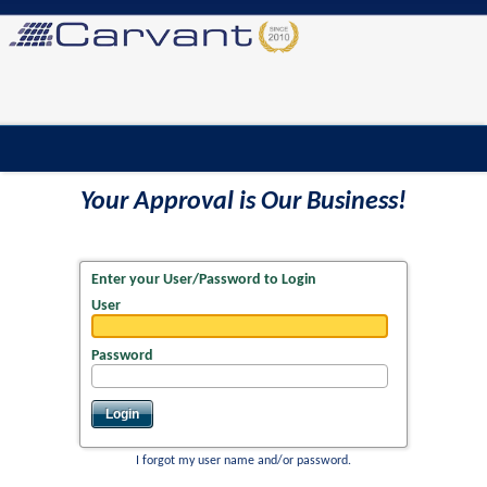
Your Approval is Our Business!
Enter your User/Password to Login
User
Password
I forgot my user name and/or password.