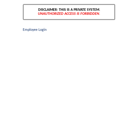
DISCLAIMER: THIS IS A PRIVATE SYSTEM.
UNAUTHORIZED ACCESS IS FORBIDDEN.
Employee Login